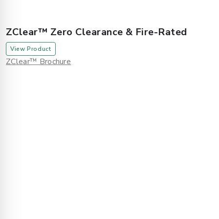
ZClear™ Zero Clearance & Fire-Rated
View Product
ZClear™ Brochure