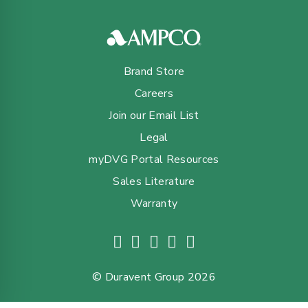
Brand Store
Careers
Join our Email List
Legal
myDVG Portal Resources
Sales Literature
Warranty
© Duravent Group 2026