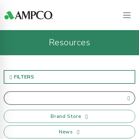
Resources
FILTERS
Brand Store
News