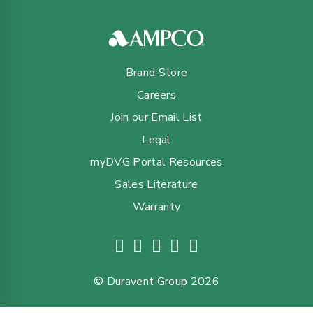
Brand Store
Careers
Join our Email List
Legal
myDVG Portal Resources
Sales Literature
Warranty
© Duravent Group 2026