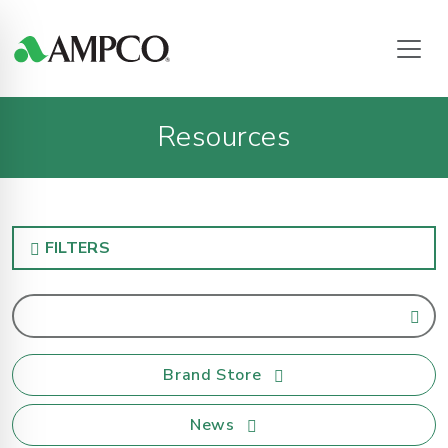
Resources
FILTERS
Brand Store
News