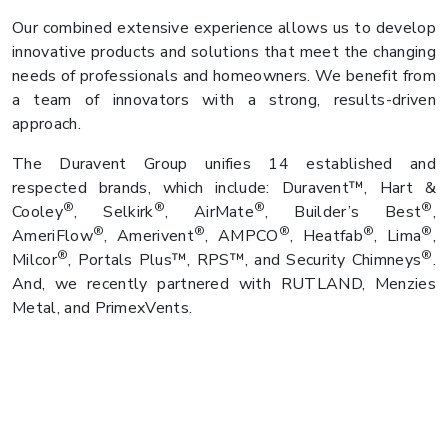
Our combined extensive experience allows us to develop
innovative products and solutions that meet the changing
needs of professionals and homeowners. We benefit from
a team of innovators with a strong, results-driven
approach.
The Duravent Group unifies 14 established and
respected brands, which include: Duravent™, Hart &
®
®
®
®
Cooley
, Selkirk
, AirMate
, Builder’s Best
,
®
®
®
®
®
AmeriFlow
, Amerivent
, AMPCO
, Heatfab
, Lima
,
®
®
Milcor
, Portals Plus™, RPS™, and Security Chimneys
.
And, we recently partnered with RUTLAND, Menzies
Metal, and PrimexVents.