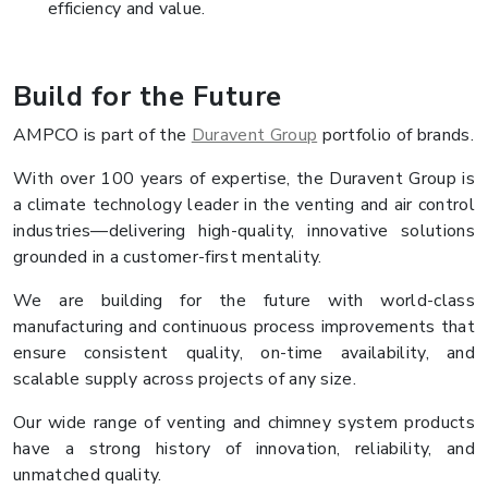
efficiency and value.
Build for the Future
AMPCO is part of the
Duravent Group
portfolio of brands.
With over 100 years of expertise, the Duravent Group is
a climate technology leader in the venting and air control
industries—delivering high-quality, innovative solutions
grounded in a customer-first mentality.
We are building for the future with world-class
manufacturing and continuous process improvements that
ensure consistent quality, on-time availability, and
scalable supply across projects of any size.
Our wide range of venting and chimney system products
have a strong history of innovation, reliability, and
unmatched quality.