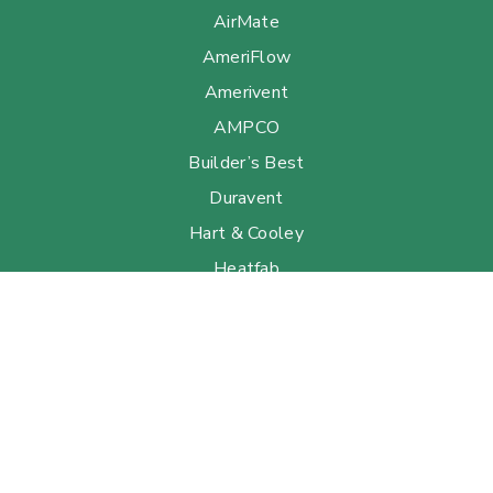
AirMate
AmeriFlow
Amerivent
AMPCO
Builder’s Best
Duravent
Hart & Cooley
Heatfab
Lima
Milcor
Portals Plus
RPS
Security Chimneys
Selkirk