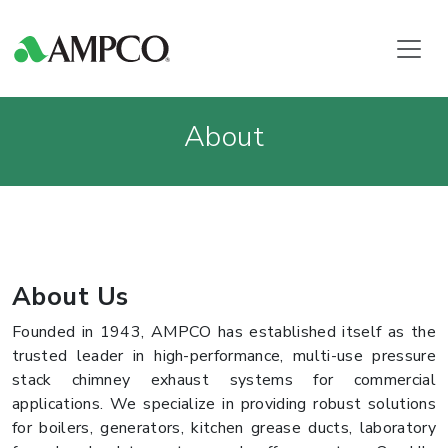
About
About Us
Founded in 1943, AMPCO has established itself as the
trusted leader in high-performance, multi-use pressure
stack chimney exhaust systems for commercial
applications. We specialize in providing robust solutions
for boilers, generators, kitchen grease ducts, laboratory