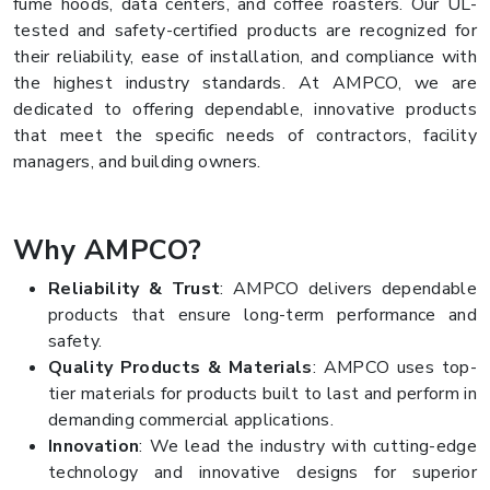
fume hoods, data centers, and coffee roasters. Our UL-
tested and safety-certified products are recognized for
their reliability, ease of installation, and compliance with
the highest industry standards. At AMPCO, we are
dedicated to offering dependable, innovative products
that meet the specific needs of contractors, facility
managers, and building owners.
Why AMPCO?
Reliability & Trust
: AMPCO delivers dependable
products that ensure long-term performance and
safety.
Quality Products & Materials
: AMPCO uses top-
tier materials for products built to last and perform in
demanding commercial applications.
Innovation
: We lead the industry with cutting-edge
technology and innovative designs for superior