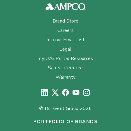
Brand Store
Careers
Join our Email List
Legal
myDVG Portal Resources
Sales Literature
Warranty
© Duravent Group 2026
PORTFOLIO OF BRANDS