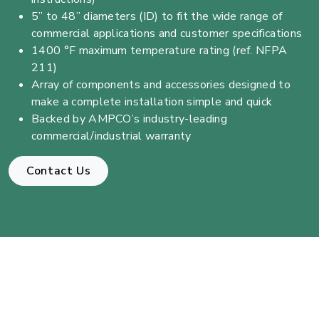
5” to 48” diameters (ID) to fit the wide range of
commercial applications and customer specifications
1400 °F maximum temperature rating (ref. NFPA
211)
Array of components and accessories designed to
make a complete installation simple and quick
Backed by AMPCO’s industry-leading
commercial/industrial warranty
Contact Us