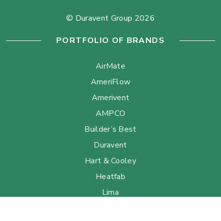
© Duravent Group 2026
PORTFOLIO OF BRANDS
AirMate
AmeriFlow
Amerivent
AMPCO
Builder’s Best
Duravent
Hart & Cooley
Heatfab
Lima
Milcor