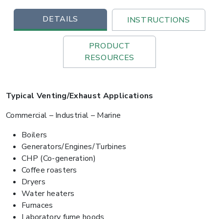
DETAILS
INSTRUCTIONS
PRODUCT
RESOURCES
Typical Venting/Exhaust Applications
Commercial – Industrial – Marine
Boilers
Generators/Engines/Turbines
CHP (Co-generation)
Coffee roasters
Dryers
Water heaters
Furnaces
Laboratory fume hoods