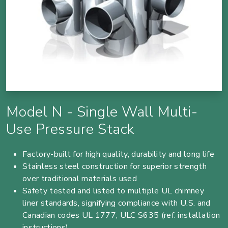
Model N - Single Wall Multi-
Use Pressure Stack
Factory-built for high quality, durability and long life
Stainless steel construction for superior strength
over traditional materials used
Safety tested and listed to multiple UL chimney
liner standards, signifying compliance with U.S. and
Canadian codes UL 1777, ULC S635 (ref. installation
instructions)