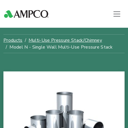
Products
Multi-Use Pressure Stack/Chimney
Model N - Single Wall Multi-Use Pressure Stack