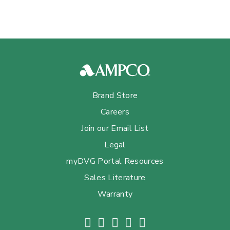
Brand Store
Careers
Join our Email List
Legal
myDVG Portal Resources
Sales Literature
Warranty